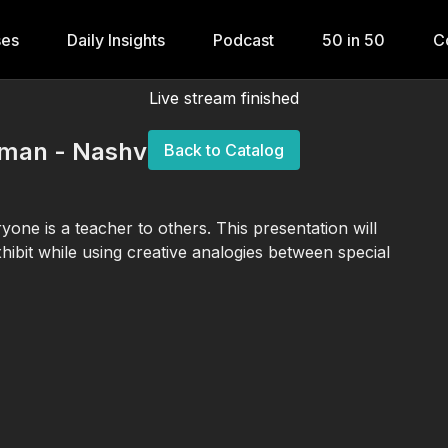
ses
Daily Insights
Podcast
50 in 50
C
Live stream finished
rman - Nashville 2026
Back to Catalog
one is a teacher to others. This presentation will
xhibit while using creative analogies between special