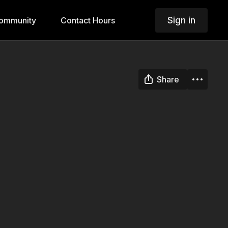
Sign in
ommunity
Contact Hours
Share