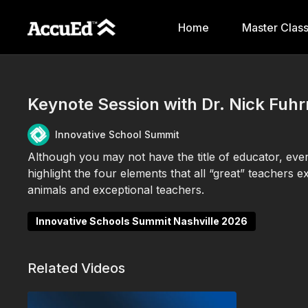
Home
Master Clas
Keynote Session with Dr. Nick Fuh
Innovative School Summit
Although you may not have the title of educator, every
highlight the four elements that all “great” teachers e
animals and exceptional teachers.
Innovative Schools Summit Nashville 2026
Related Videos