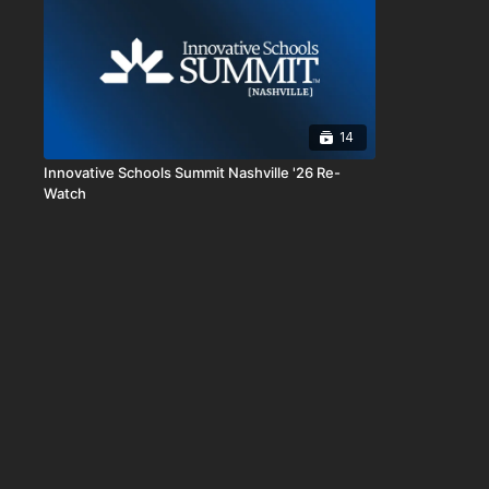
14
Innovative Schools Summit Nashville '26 Re-
Watch