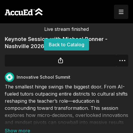
Live stream finished
Keynote Session with Michael Bonner -
Back to Catalog
Nashville 2026
Innovative School Summit
The smallest hinge swings the biggest door. From AI-
fueled tutors outpacing entire districts to cultural shifts
reshaping the teacher’s role—education is
compounding toward transformation. This session
explores how micro-decisions, overlooked innovations
and mindset pivots can snowball into massive results
(or irrelevance). Come ready to rethink instruction,