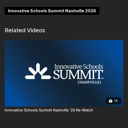
literacy, SEL and leadership through the lens of
momentum, disruption and evolution.
Innovative Schools Summit Nashville 2026
Related Videos
14
Innovative Schools Summit Nashville '26 Re-Watch