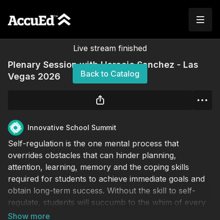
Live stream finished
Plenary Session with Horacio Sanchez - Las
Back to Catalog
Vegas 2026
Innovative School Summit
Self-regulation is the one mental process that
overrides obstacles that can hinder planning,
attention, learning, memory and the coping skills
required for students to achieve immediate goals and
obtain long-term success. Without the skill to self-
regulate, students will succumb to the whim of every
thought, distraction, emotion and desire. The lack of