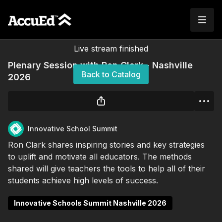
Live stream finished
Plenary Session with Ron Clark - Nashville
Back to Catalog
2026
Innovative School Summit
Ron Clark shares inspiring stories and key strategies
to uplift and motivate all educators. The methods
shared will give teachers the tools to help all of their
students achieve high levels of success.
Innovative Schools Summit Nashville 2026