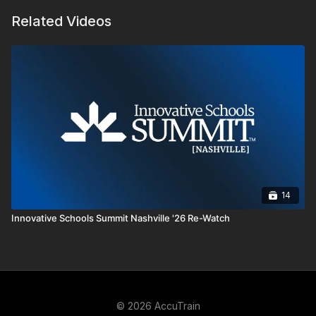
Related Videos
14
Innovative Schools Summit Nashville '26 Re-Watch
© 2026 AccuTrain