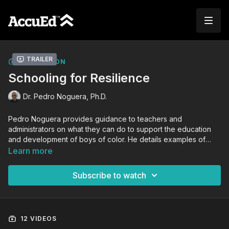
Trailer
COLLECTION
Schooling for Resilience
Dr. Pedro Noguera, Ph.D.
Pedro Noguera provides guidance to teachers and
administrators on what they can do to support the education
and development of boys of color. He details examples of
schools who are empowering boys of color and explains the
Learn more
research that supports the practices that have proven to be
effective. Gain insight on what you can do to improve
Subscribe to watch
outcomes in your classroom and school.
12 VIDEOS