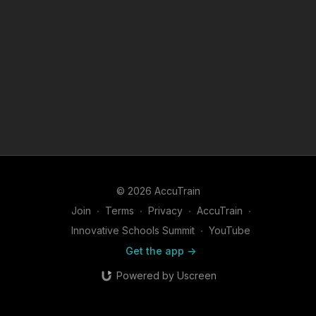
© 2026 AccuTrain
Join
∙
Terms
∙
Privacy
∙
AccuTrain
∙
Innovative Schools Summit
∙
YouTube
Get the app ->
Powered by Uscreen