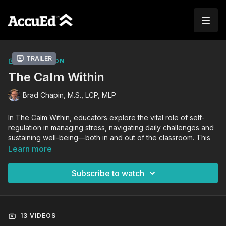
Trailer
COLLECTION
The Calm Within
Brad Chapin, M.S., LCP, MLP
In The Calm Within, educators explore the vital role of self-
regulation in managing stress, navigating daily challenges and
sustaining well-being—both in and out of the classroom. This
professional development course for teachers is led by Brad
Learn more
Chapin, a masters level psychologist and the creator of the
Self-Regulation Training System. Through a structured
Subscribe to watch
framework covering physical, emotional, and cognitive
regulation, Brad provides a clear, accessible path to building
resilience and improving overall mental fitness.
13 VIDEOS
Designed specifically for educators, this master class blends