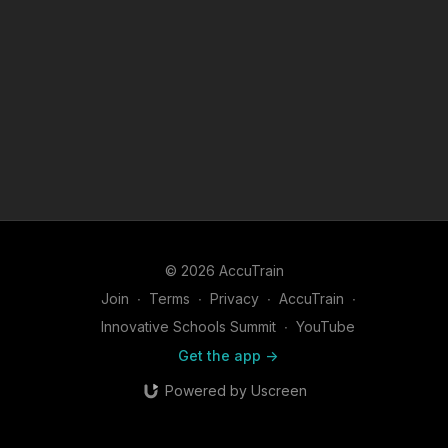
© 2026 AccuTrain
Join
∙
Terms
∙
Privacy
∙
AccuTrain
∙
Innovative Schools Summit
∙
YouTube
Get the app ->
Powered by Uscreen