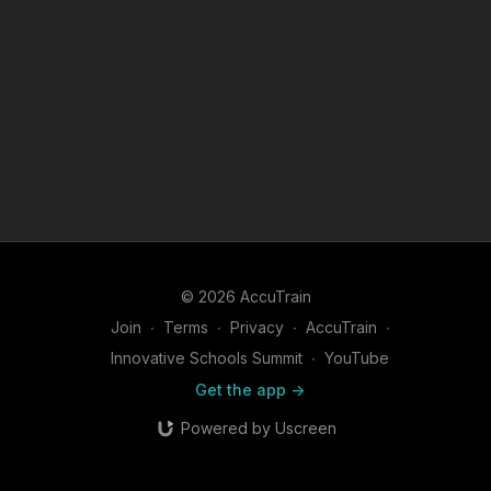
© 2026 AccuTrain
Join
∙
Terms
∙
Privacy
∙
AccuTrain
∙
Innovative Schools Summit
∙
YouTube
Get the app ->
Powered by Uscreen