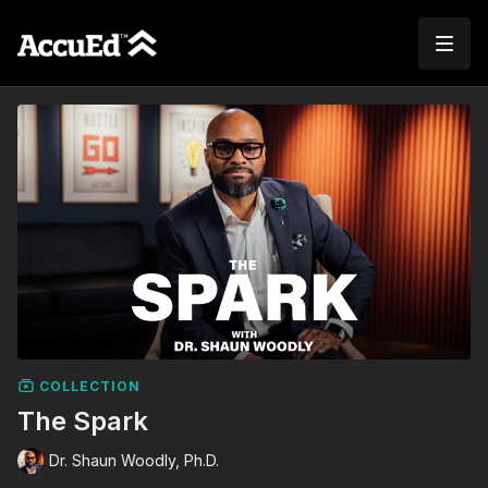
COLLECTION
The Spark
Dr. Shaun Woodly, Ph.D.