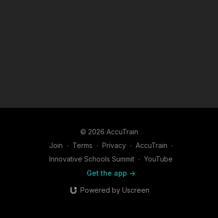
© 2026 AccuTrain
Join
∙
Terms
∙
Privacy
∙
AccuTrain
∙
Innovative Schools Summit
∙
YouTube
Get the app ->
Powered by Uscreen