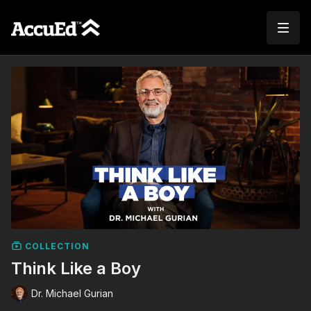
COLLECTION
Think Like a Boy
Dr. Michael Gurian