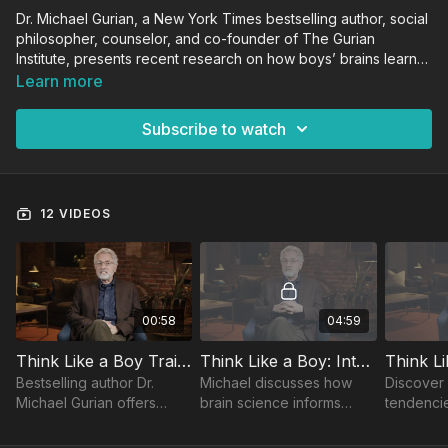
Dr. Michael Gurian, a New York Times bestselling author, social
philosopher, counselor, and co-founder of The Gurian
Institute, presents recent research on how boys’ brains learn
and grow, and how the mismatch of the male brain with our
Learn more
systems contributes to achievement and behavioral gaps. This
course provides practical theories and strategies for
Subscribe to watch
educators to close these gaps across the curriculum.
12 VIDEOS
00:58
04:59
Think Like a Boy Trailer
Think Like a Boy: Introduction
Bestselling author Dr.
Michael discusses how
Discover 
Michael Gurian offers
brain science informs
tendencie
practical, research-based
classroom practices,
academic
strategies to close boys’
especially for boys who
how natur