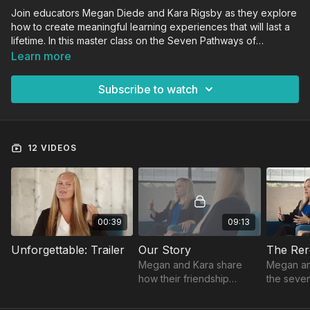
Join educators Megan Diede and Kara Rigsby as they explore
how to create meaningful learning experiences that will last a
lifetime. In this master class on the Seven Pathways of
Learning, Megan and Kara provide real-life examples of how
Learn more
to elevate classroom instruction. They examine how to drive
engagement while developing a classroom culture than
Subscribe to watch
ensures every student connects with the content. The Seven
Pathways of Learning can be used in any educational
environment to help learners at all levels grow.
12 VIDEOS
00:39
09:13
Unforgettable: Trailer
Our Story
The Rer
Megan and Kara share
Megan an
how their friendship
the seve
inspired this course, born
technolog
from two teachers’ desire
movement