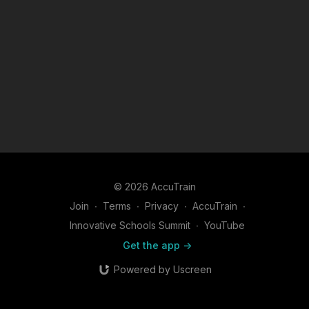
© 2026 AccuTrain
Join
∙
Terms
∙
Privacy
∙
AccuTrain
∙
Innovative Schools Summit
∙
YouTube
Get the app ->
Powered by Uscreen