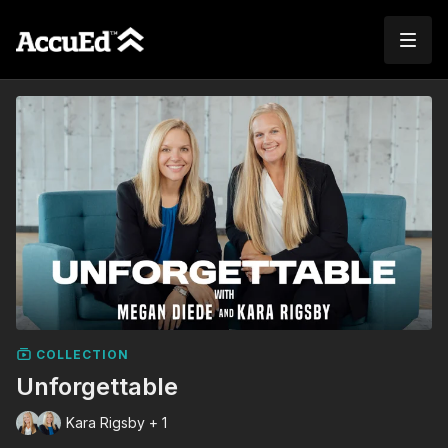
COLLECTION
Unforgettable
Kara Rigsby + 1