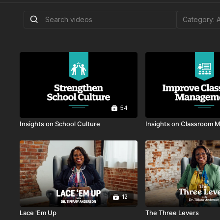
54
Insights on School Culture
Insights on Classroom
12
Lace 'Em Up
The Three Levers