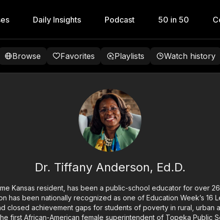
ses
Daily Insights
Podcast
50 in 50
C
Browse
Favorites
Playlists
Watch history
Dr. Tiffany Anderson, Ed.D.
time Kansas resident, has been a public-school educator for over 26 
son has been nationally recognized as one of Education Week’s 16 
 closed achievement gaps for students of poverty in rural, urban 
 the first African-American female superintendent of Topeka Public S