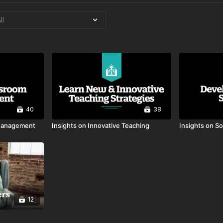
40
38
 Management
Insights on Innovative Teaching
Insights on So
12