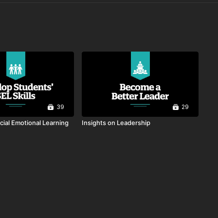
39
29
cial Emotional Learning
Insights on Leadership