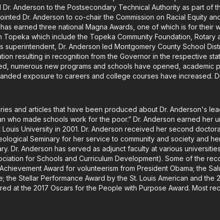
Dr. Anderson to the Postsecondary Technical Authority as part of t
inted Dr. Anderson to co-chair the Commission on Racial Equity and
t has earned three national Magna Awards, one of which is for their w
n Topeka which include the Topeka Community Foundation, Rotary
 as superintendent, Dr. Anderson led Montgomery County School Distri
itation resulting in recognition from the Governor in the respective s
ased, numerous new programs and schools have opened, academic 
panded exposure to careers and college courses have increased. Dr.
ies and articles that have been produced about Dr. Anderson's le
an who made schools work for the poor.” Dr. Anderson earned her 
nt Louis University in 2001. Dr. Anderson received her second docto
logical Seminary for her service to community and society and her M
. Dr. Anderson has served as adjunct faculty at various universities
sociation for Schools and Curriculum Development). Some of the rec
e Achievement Award for volunteerism from President Obama; the Sa
 the Stellar Performance Award by the St. Louis American and the 
red at the 2017 Oscars for the People with Purpose Award. Most r