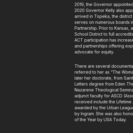
2019, the Governor appointed 
2020 Governor Kelly also appo
arrived in Topeka, the distric
serves on numerous boards i
Partnership. Prior to Kansas,
School District to full accred
ACT participation has incre
and partnerships offering ex
advocate for equity.
There are several documentar
referred to her as “The Wom
later her doctorate, from Sai
Letters degree from Eden Theo
Nazarene Theological Seminary
adjunct faculty for ASCD (As
received include the Lifetim
awarded by the Urban League;
by Ingram. She was also hono
of the Year by USA Today.