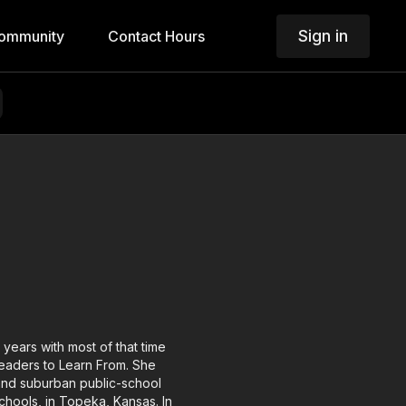
Sign in
ommunity
Contact Hours
years with most of that time
Leaders to Learn From. She
and suburban public-school
chools, in Topeka, Kansas. In