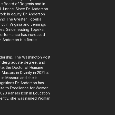
he Board of Regents and in
 Justice. Since Dr. Anderson
ork in equity. Dr. Anderson
 and The Greater Topeka
ct in Virginia and Jennings
tates. Since leading Topeka,
performance has increased
 Anderson is a fierce
adership. The Washington Post
undergraduate degree, and
rate, the Doctor of Humane
asters in Divinity in 2021 at
 in Missouri and she is
ognitions Dr. Anderson has
lute to Excellence for Women
2020 Kansas Icon in Education
ecently, she was named Woman