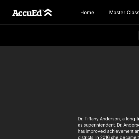
Home
Master Clas
Dr. Tiffany Anderson, a long-
as superintendent. Dr. Ander
has improved achievement and
districts. In 2016 she became