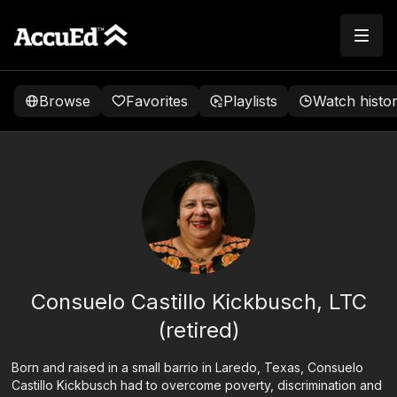
Browse
Favorites
Playlists
Watch histo
Consuelo Castillo Kickbusch, LTC
(retired)
Born and raised in a small barrio in Laredo, Texas, Consuelo
Castillo Kickbusch had to overcome poverty, discrimination and