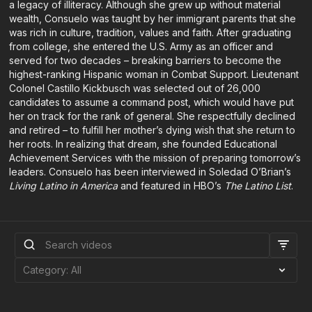
a legacy of illiteracy. Although she grew up without material
wealth, Consuelo was taught by her immigrant parents that she
was rich in culture, tradition, values and faith. After graduating
from college, she entered the U.S. Army as an officer and
served for two decades – breaking barriers to become the
highest-ranking Hispanic woman in Combat Support. Lieutenant
Colonel Castillo Kickbusch was selected out of 26,000
candidates to assume a command post, which would have put
her on track for the rank of general. She respectfully declined
and retired – to fulfill her mother’s dying wish that she return to
her roots. In realizing that dream, she founded Educational
Achievement Services with the mission of preparing tomorrow’s
leaders. Consuelo has been interviewed in Soledad O’Brian’s
Living Latino in America
and featured in HBO’s
The Latino List
.