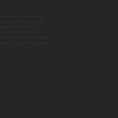
 Department of Education in
ed him to merge research,
f more than 250 world-
He has authored several
cience to improve educational
shed by Corwin Press, which