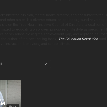
ministrator, clinician, mental health director, and consultant to the
, and other states. His diverse education and background have help
 sits on the True Health Initiative Council of Directors, a coalition o
itted to educating on proven principles of lifestyle as medicine. 
ics of resiliency, closing the achievement gap, and applying neuros
 the author of the best-selling book,
The Education Revolution
publi
ve instruction, behaviors, and school climate.
14