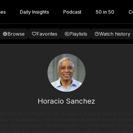
ses
Daily Insights
Podcast
50 in 50
C
Browse
Favorites
Playlists
Watch history
Horacio Sanchez
ent and CEO of Resiliency Inc., an agency leader in helping schools
oracio is recognized as one of the nation’s prominent experts on pro
prove school outcomes. The Maladaptive Council (Academy of Scien
l disorders and resiliency. He is a highly sought-after speaker and