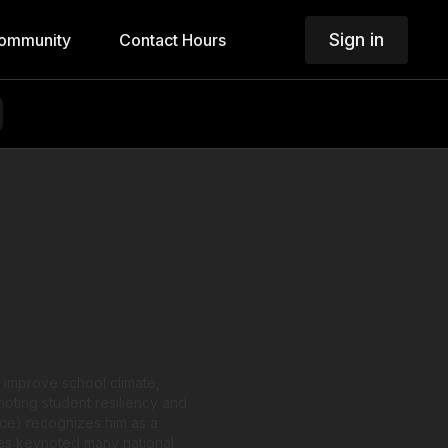
Sign in
ommunity
Contact Hours
 improve school climate,
moting student resiliency and
ce) recognizes him as a
 has keynoted many national