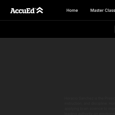
Home
Master Clas
Horacio Sanchez is the Presid
instruction, and discipline. H
applying brain science to im
leading authority on emotiona