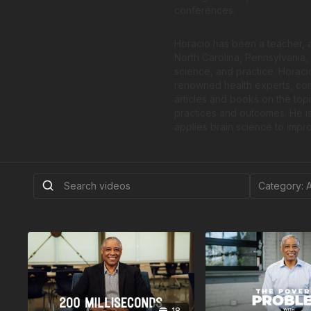
conferences.
Horacio has been a teacher, ad
North Carolina, Pennsylvania
science, and practice. Horacio
renowned health experts, comm
articles and books on the top
practices and outcomes. He is
applies brain science to impro
18