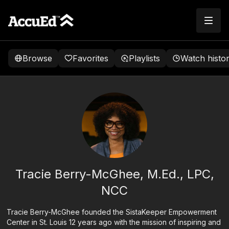
Browse
Favorites
Playlists
Watch histo
Tracie Berry-McGhee, M.Ed., LPC,
NCC
Tracie Berry-McGhee founded the SistaKeeper Empowerment
Center in St. Louis 12 years ago with the mission of inspiring and