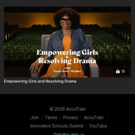
15
Empowering Girls and Resolving Drama
© 2026 AccuTrain
Join
∙
Terms
∙
Privacy
∙
AccuTrain
∙
Innovative Schools Summit
∙
YouTube
Get the app ->