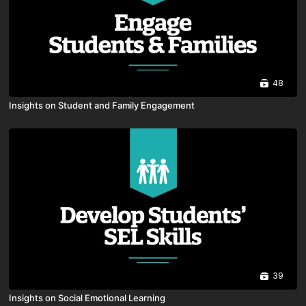
48
Insights on Student and Family Engagement
39
Insights on Social Emotional Learning