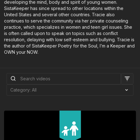
developing the mind, body and spirit of young women.
SistaKeeper has since spread to other locations within the
United States and several other countries. Tracie also
continues to serve the community via her private counseling
practice, which specializes in women and teen girl issues. She
is often called upon to speak on topics such as conflict
resolution, delaying with low self-esteem and bullying. Tracie is
the author of SistaKeeper Poetry for the Soul, I’m a Keeper and
OWN your NOW.