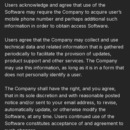
Users acknowledge and agree that use of the
Software may require the Company to acquire user’s
mobile phone number and perhaps additional such
information in order to obtain access Software.
Users agree that the Company may collect and use
technical data and related information that is gathered
periodically to facilitate the provision of updates,
product support and other services. The Company
may use this information, as long as it is in a form that
does not personally identify a user.
The Company shall have the right, and you agree,
that in its sole discretion and with reasonable posted
notice and/or sent to your email address, to revise,
automatically update, or otherwise modify the
Software, at any time. Users continued use of the
Software constitutes acceptance of and agreement to