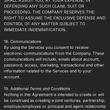
SHALL ASSIST YOU, AT YOUR EXPENSE, IN
DEFENDING ANY SUCH CLAIM, SUIT OR
PROCEEDING. THE COMPANY RESERVES THE
RIGHT TO ASSUME THE EXCLUSIVE DEFENSE AND
CONTROL OF ANY MATTER SUBJECT TO
IMMEDIATE INDEMNIFICATION.
18. Communications
By using the Services you consent to receive
electronic communications from the Company. These
communications will include, emails about account,
password, access, marketing, transactional and other
information related to the Services and to your
account.
19. Additional Terms and Conditions
Nothing in this Agreement is intended to create or will
be construed as creating a joint ventures, partnership,
employer/employee or principal and agent relationship