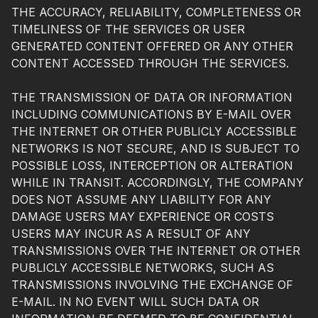
THE ACCURACY, RELIABILITY, COMPLETENESS OR
TIMELINESS OF THE SERVICES OR USER
GENERATED CONTENT OFFERED OR ANY OTHER
CONTENT ACCESSED THROUGH THE SERVICES.
THE TRANSMISSION OF DATA OR INFORMATION
INCLUDING COMMUNICATIONS BY E-MAIL OVER
THE INTERNET OR OTHER PUBLICLY ACCESSIBLE
NETWORKS IS NOT SECURE, AND IS SUBJECT TO
POSSIBLE LOSS, INTERCEPTION OR ALTERATION
WHILE IN TRANSIT. ACCORDINGLY, THE COMPANY
DOES NOT ASSUME ANY LIABILITY FOR ANY
DAMAGE USERS MAY EXPERIENCE OR COSTS
USERS MAY INCUR AS A RESULT OF ANY
TRANSMISSIONS OVER THE INTERNET OR OTHER
PUBLICLY ACCESSIBLE NETWORKS, SUCH AS
TRANSMISSIONS INVOLVING THE EXCHANGE OF
E-MAIL. IN NO EVENT WILL SUCH DATA OR