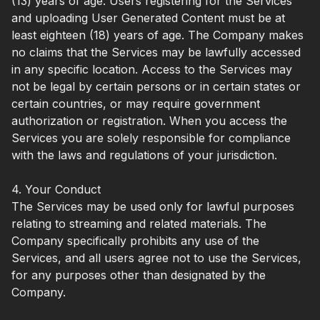
(13) years of age. Users registering for the Services
and uploading User Generated Content must be at
least eighteen (18) years of age. The Company makes
no claims that the Services may be lawfully accessed
in any specific location. Access to the Services may
not be legal by certain persons or in certain states or
certain countries, or may require government
authorization or registration. When you access the
Services you are solely responsible for compliance
with the laws and regulations of your jurisdiction.
4. Your Conduct
The Services may be used only for lawful purposes
relating to streaming and related materials. The
Company specifically prohibits any use of the
Services, and all users agree not to use the Services,
for any purposes other than designated by the
Company.