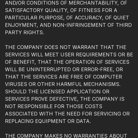
AND/OR CONDITIONS OF MERCHANTABILITY, OF
SATISFACTORY QUALITY, OF FITNESS FOR A
PARTICULAR PURPOSE, OF ACCURACY, OF QUIET
ENJOYMENT, AND NON-INFRINGEMENT OF THIRD
PARTY RIGHTS.
THE COMPANY DOES NOT WARRANT THAT THE
SERVICES WILL MEET USER REQUIREMENTS OR BE
OF BENEFIT, THAT THE OPERATION OF SERVICES
WILL BE UNINTERRUPTED OR ERROR-FREE, OR
THAT THE SERVICES ARE FREE OF COMPUTER
VIRUSES OR OTHER HARMFUL MECHANISMS.
SHOULD THE LICENSED APPLICATION OR
SERVICES PROVE DEFECTIVE, THE COMPANY IS
NOT RESPONSIBLE FOR THOSE COSTS
ASSOCIATED WITH THE NEED FOR SERVICING OR
REPLACING EQUIPMENT OR DATA.
THE COMPANY MAKES NO WARRANTIES ABOUT