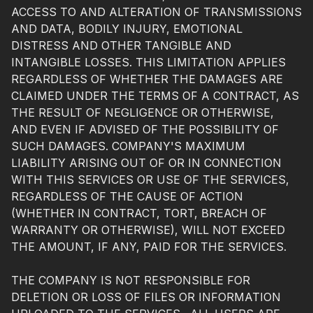
ACCESS TO AND ALTERATION OF TRANSMISSIONS
AND DATA, BODILY INJURY, EMOTIONAL
DISTRESS AND OTHER TANGIBLE AND
INTANGIBLE LOSSES. THIS LIMITATION APPLIES
REGARDLESS OF WHETHER THE DAMAGES ARE
CLAIMED UNDER THE TERMS OF A CONTRACT, AS
THE RESULT OF NEGLIGENCE OR OTHERWISE,
AND EVEN IF ADVISED OF THE POSSIBILITY OF
SUCH DAMAGES. COMPANY'S MAXIMUM
LIABILITY ARISING OUT OF OR IN CONNECTION
WITH THIS SERVICES OR USE OF THE SERVICES,
REGARDLESS OF THE CAUSE OF ACTION
(WHETHER IN CONTRACT, TORT, BREACH OF
WARRANTY OR OTHERWISE), WILL NOT EXCEED
THE AMOUNT, IF ANY, PAID FOR THE SERVICES.
THE COMPANY IS NOT RESPONSIBLE FOR
DELETION OR LOSS OF FILES OR INFORMATION