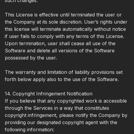
such changes.
This License is effective until terminated the user or
the Company at its sole discretion. User’s rights under
this license will terminate automatically without notice
if user fails to comply with any terms of this License.
Upon termination, user shall cease all use of the
Software and delete all versions of the Software
possessed by the user.
The warranty and limitation of liability provisions set
forth below apply also to the use of the Software.
14. Copyright Infringement Notification
If you believe that any copyrighted work is accessible
through the Services in a way that constitutes
copyright infringement, please notify the Company by
providing our designated copyright agent with the
following information: