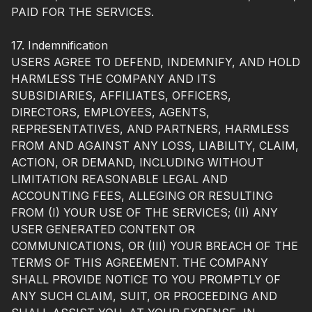
PAID FOR THE SERVICES.
17. Indemnification
USERS AGREE TO DEFEND, INDEMNIFY, AND HOLD
HARMLESS THE COMPANY AND ITS
SUBSIDIARIES, AFFILIATES, OFFICERS,
DIRECTORS, EMPLOYEES, AGENTS,
REPRESENTATIVES, AND PARTNERS, HARMLESS
FROM AND AGAINST ANY LOSS, LIABILITY, CLAIM,
ACTION, OR DEMAND, INCLUDING WITHOUT
LIMITATION REASONABLE LEGAL AND
ACCOUNTING FEES, ALLEGING OR RESULTING
FROM (I) YOUR USE OF THE SERVICES; (II) ANY
USER GENERATED CONTENT OR
COMMUNICATIONS, OR (III) YOUR BREACH OF THE
TERMS OF THIS AGREEMENT. THE COMPANY
SHALL PROVIDE NOTICE TO YOU PROMPTLY OF
ANY SUCH CLAIM, SUIT, OR PROCEEDING AND