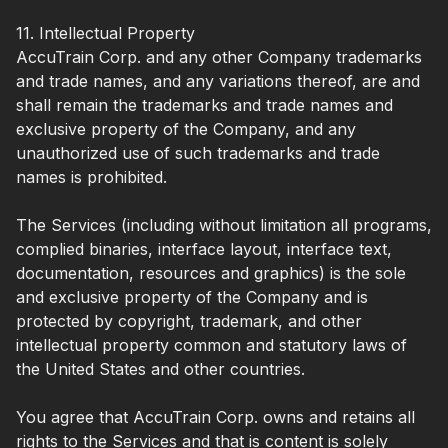
11. Intellectual Property
AccuTrain Corp. and any other Company trademarks
and trade names, and any variations thereof, are and
shall remain the trademarks and trade names and
exclusive property of the Company, and any
unauthorized use of such trademarks and trade
names is prohibited.
The Services (including without limitation all programs,
complied binaries, interface layout, interface text,
documentation, resources and graphics) is the sole
and exclusive property of the Company and is
protected by copyright, trademark, and other
intellectual property common and statutory laws of
the United States and other countries.
You agree that AccuTrain Corp. owns and retains all
rights to the Services and that is content is solely