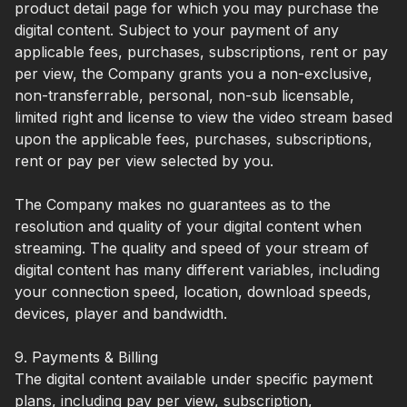
product detail page for which you may purchase the
digital content. Subject to your payment of any
applicable fees, purchases, subscriptions, rent or pay
per view, the Company grants you a non-exclusive,
non-transferrable, personal, non-sub licensable,
limited right and license to view the video stream based
upon the applicable fees, purchases, subscriptions,
rent or pay per view selected by you.
The Company makes no guarantees as to the
resolution and quality of your digital content when
streaming. The quality and speed of your stream of
digital content has many different variables, including
your connection speed, location, download speeds,
devices, player and bandwidth.
9. Payments & Billing
The digital content available under specific payment
plans, including pay per view, subscription,