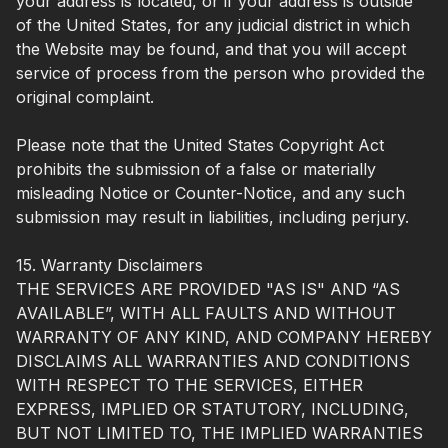
your address is located, or if your address is outside
of the United States, for any judicial district in which
the Website may be found, and that you will accept
service of process from the person who provided the
original complaint.
Please note that the United States Copyright Act
prohibits the submission of a false or materially
misleading Notice or Counter-Notice, and any such
submission may result in liabilities, including perjury.
15. Warranty Disclaimers
THE SERVICES ARE PROVIDED "AS IS" AND “AS
AVAILABLE”, WITH ALL FAULTS AND WITHOUT
WARRANTY OF ANY KIND, AND COMPANY HEREBY
DISCLAIMS ALL WARRANTIES AND CONDITIONS
WITH RESPECT TO THE SERVICES, EITHER
EXPRESS, IMPLIED OR STATUTORY, INCLUDING,
BUT NOT LIMITED TO, THE IMPLIED WARRANTIES