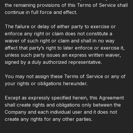
the remaining provisions of this Terms of Service shall
continue in full force and effect.
The failure or delay of either party to exercise or
enforce any right or claim does not constitute a
waiver of such right or claim and shall in no way
affect that party’s right to later enforce or exercise it,
unless such party issues an express written waiver,
signed by a duly authorized representative.
You may not assign these Terms of Service or any of
your rights or obligations hereunder.
Except as expressly specified herein, this Agreement
shall create rights and obligations only between the
Company and each individual user and it does not
create any rights for any other parties.