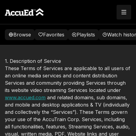
Browse
Favorites
Playlists
Watch histo
1. Description of Service
These Terms of Services are applicable to all users of
an online media services and content distribution
Services and community providing Services through
its website video streaming Services located under
www.accued.com
and related domains, sub domains,
and mobile and desktop applications & TV (individually
and collectively the “Services”). These Terms govern
your use of the AccuTrain Corp. Services, including
all functionalities, features, Streaming Services, audio,
visual, written media, PDF, Website links and user