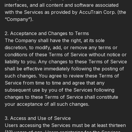
interfaces, and all content and software associated
with the Services as provided by AccuTrain Corp. (the
“Company”).
2. Acceptance and Changes to Terms
The Company shall have the right, at its sole
discretion, to modify, add, or remove any terms or
conditions of these Terms of Service without notice or
liability to you. Any changes to these Terms of Service
shall be effective immediately following the posting of
such changes. You agree to review these Terms of
Service from time to time and agree that any
subsequent use by you of the Services following
changes to these Terms of Service shall constitute
your acceptance of all such changes.
3. Access and Use of Service
Users accessing the Services must be at least thirteen