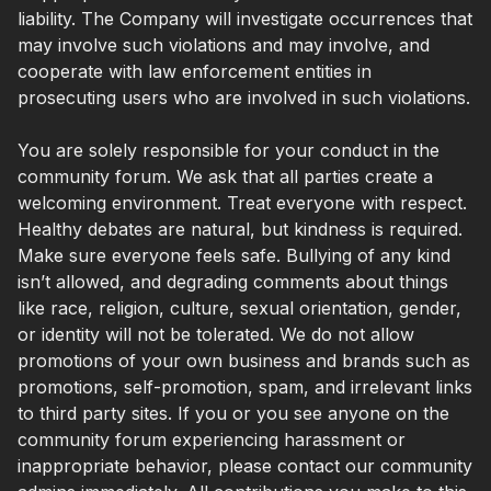
liability. The Company will investigate occurrences that
may involve such violations and may involve, and
cooperate with law enforcement entities in
prosecuting users who are involved in such violations.
You are solely responsible for your conduct in the
community forum. We ask that all parties create a
welcoming environment. Treat everyone with respect.
Healthy debates are natural, but kindness is required.
Make sure everyone feels safe. Bullying of any kind
isn’t allowed, and degrading comments about things
like race, religion, culture, sexual orientation, gender,
or identity will not be tolerated. We do not allow
promotions of your own business and brands such as
promotions, self-promotion, spam, and irrelevant links
to third party sites. If you or you see anyone on the
community forum experiencing harassment or
inappropriate behavior, please contact our community