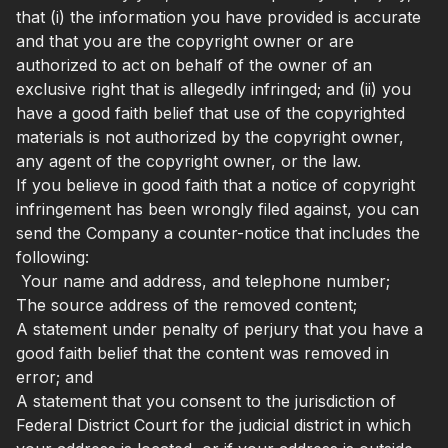
that (i) the information you have provided is accurate
and that you are the copyright owner or are
authorized to act on behalf of the owner of an
exclusive right that is allegedly infringed; and (ii) you
have a good faith belief that use of the copyrighted
materials is not authorized by the copyright owner,
any agent of the copyright owner, or the law.
If you believe in good faith that a notice of copyright
infringement has been wrongly filed against, you can
send the Company a counter-notice that includes the
following:
Your name and address, and telephone number;
The source address of the removed content;
A statement under penalty of perjury that you have a
good faith belief that the content was removed in
error; and
A statement that you consent to the jurisdiction of
Federal District Court for the judicial district in which