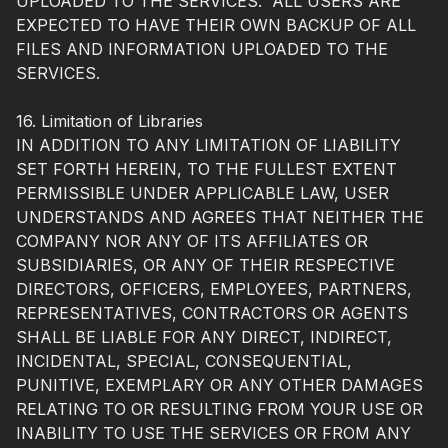
UPLOADED TO THE SERVICES. ALL USERS ARE
EXPECTED TO HAVE THEIR OWN BACKUP OF ALL
FILES AND INFORMATION UPLOADED TO THE
SERVICES.
16. Limitation of Libraries
IN ADDITION TO ANY LIMITATION OF LIABILITY
SET FORTH HEREIN, TO THE FULLEST EXTENT
PERMISSIBLE UNDER APPLICABLE LAW, USER
UNDERSTANDS AND AGREES THAT NEITHER THE
COMPANY NOR ANY OF ITS AFFILIATES OR
SUBSIDIARIES, OR ANY OF THEIR RESPECTIVE
DIRECTORS, OFFICERS, EMPLOYEES, PARTNERS,
REPRESENTATIVES, CONTRACTORS OR AGENTS
SHALL BE LIABLE FOR ANY DIRECT, INDIRECT,
INCIDENTAL, SPECIAL, CONSEQUENTIAL,
PUNITIVE, EXEMPLARY OR ANY OTHER DAMAGES
RELATING TO OR RESULTING FROM YOUR USE OR
INABILITY TO USE THE SERVICES OR FROM ANY