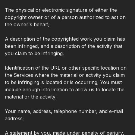
The physical or electronic signature of either the
copyright owner or of a person authorized to act on
the owner's behalf;
A description of the copyrighted work you claim has
been infringed, and a description of the activity that
you claim to be infringing;
Identification of the URL or other specific location on
the Services where the material or activity you claim
to be infringing is located or is occurring; You must
include enough information to allow us to locate the
material or the activity;
Your name, address, telephone number, and e-mail
address;
A statement by you, made under penalty of perjury,