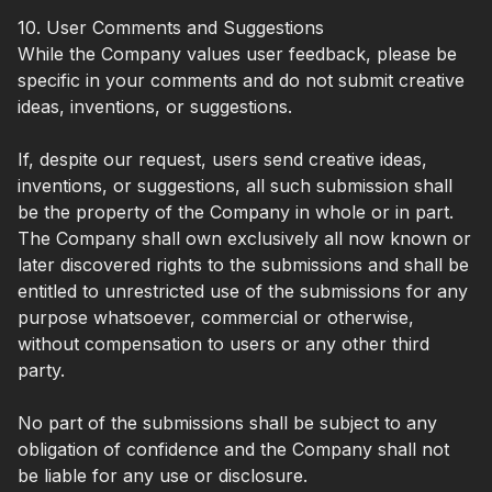
10. User Comments and Suggestions
While the Company values user feedback, please be
specific in your comments and do not submit creative
ideas, inventions, or suggestions.
If, despite our request, users send creative ideas,
inventions, or suggestions, all such submission shall
be the property of the Company in whole or in part.
The Company shall own exclusively all now known or
later discovered rights to the submissions and shall be
entitled to unrestricted use of the submissions for any
purpose whatsoever, commercial or otherwise,
without compensation to users or any other third
party.
No part of the submissions shall be subject to any
obligation of confidence and the Company shall not
be liable for any use or disclosure.