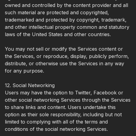
owned and controlled by the content provider and all
such material are protected and copyrighted,
trademarked and protected by copyright, trademark,
and other intellectual property common and statutory
laws of the United States and other countries.
You may not sell or modify the Services content or
the Services, or reproduce, display, publicly perform,
distribute, or otherwise use the Services in any way
for any purpose.
12. Social Networking
Users may have the option to Twitter, Facebook or
other social networking Services through the Services
to share links and content. Users undertake this
option as their sole responsibility, including but not
limited to complying with all of the terms and
conditions of the social networking Services.