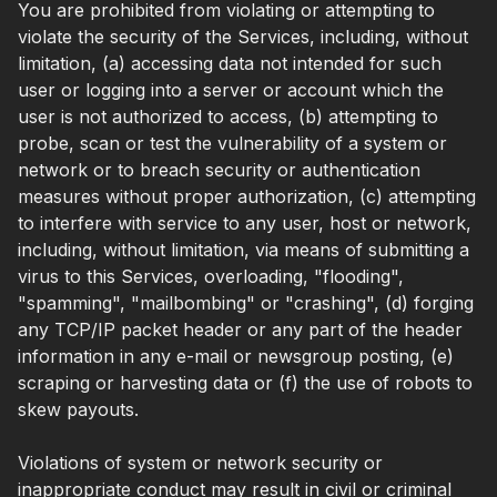
You are prohibited from violating or attempting to
violate the security of the Services, including, without
limitation, (a) accessing data not intended for such
user or logging into a server or account which the
user is not authorized to access, (b) attempting to
probe, scan or test the vulnerability of a system or
network or to breach security or authentication
measures without proper authorization, (c) attempting
to interfere with service to any user, host or network,
including, without limitation, via means of submitting a
virus to this Services, overloading, "flooding",
"spamming", "mailbombing" or "crashing", (d) forging
any TCP/IP packet header or any part of the header
information in any e-mail or newsgroup posting, (e)
scraping or harvesting data or (f) the use of robots to
skew payouts.
Violations of system or network security or
inappropriate conduct may result in civil or criminal