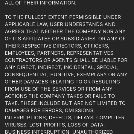
ALL OF THEIR INFORMATION.
TO THE FULLEST EXTENT PERMISSIBLE UNDER
APPLICABLE LAW, USER UNDERSTANDS AND
AGREES THAT NEITHER THE COMPANY NOR ANY
OF ITS AFFILIATES OR SUBSIDIARIES, OR ANY OF
THEIR RESPECTIVE DIRECTORS, OFFICERS,
EMPLOYEES, PARTNERS, REPRESENTATIVES,
CONTRACTORS OR AGENTS SHALL BE LIABLE FOR
ANY DIRECT, INDIRECT, INCIDENTAL, SPECIAL,
CONSEQUENTIAL, PUNITIVE, EXEMPLARY OR ANY
OTHER DAMAGES RELATING TO OR RESULTING
FROM USE OF THE SERVICES OR FROM ANY
ACTIONS THE COMPANY TAKES OR FAILS TO
TAKE. THESE INCLUDE BUT ARE NOT LIMITED TO
DAMAGES FOR ERRORS, OMISSIONS,
INTERRUPTIONS, DEFECTS, DELAYS, COMPUTER
VIRUSES, LOST PROFITS, LOSS OF DATA,
BUSINESS INTERRUPTION, UNAUTHORIZED