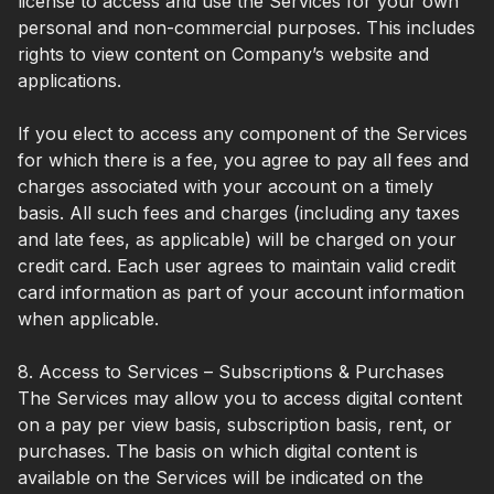
license to access and use the Services for your own
personal and non-commercial purposes. This includes
rights to view content on Company’s website and
applications.
If you elect to access any component of the Services
for which there is a fee, you agree to pay all fees and
charges associated with your account on a timely
basis. All such fees and charges (including any taxes
and late fees, as applicable) will be charged on your
credit card. Each user agrees to maintain valid credit
card information as part of your account information
when applicable.
8. Access to Services – Subscriptions & Purchases
The Services may allow you to access digital content
on a pay per view basis, subscription basis, rent, or
purchases. The basis on which digital content is
available on the Services will be indicated on the