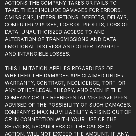
ACTIONS THE COMPANY TAKES OR FAILS TO
TAKE. THESE INCLUDE DAMAGES FOR ERRORS,
OMISSIONS, INTERRUPTIONS, DEFECTS, DELAYS,
COMPUTER VIRUSES, LOSS OF PROFITS, LOSS OF
DATA, UNAUTHORIZED ACCESS TO AND
ALTERATION OF TRANSMISSIONS AND DATA,
EMOTIONAL DISTRESS AND OTHER TANGIBLE
AND INTANGIBLE LOSSES.
THIS LIMITATION APPLIES REGARDLESS OF
WHETHER THE DAMAGES ARE CLAIMED UNDER
WARRANTY, CONTRACT, NEGLIGENCE, TORT, OR
ANY OTHER LEGAL THEORY, AND EVEN IF THE
COMPANY OR ITS REPRESENTATIVES HAVE BEEN
ADVISED OF THE POSSIBILITY OF SUCH DAMAGES.
COMPANY'S MAXIMUM LIABILITY ARISING OUT OF
OR IN CONNECTION WITH YOUR USE OF THE
SERVICES, REGARDLESS OF THE CAUSE OF
ACTION, WILL NOT EXCEED THE AMOUNT, IF ANY,