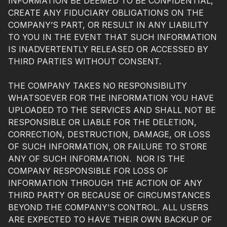
INFORMATION BE DEEMED TO BE CONFIDENTIAL,
CREATE ANY FIDUCIARY OBLIGATIONS ON THE
COMPANY’S PART, OR RESULT IN ANY LIABILITY
TO YOU IN THE EVENT THAT SUCH INFORMATION
IS INADVERTENTLY RELEASED OR ACCESSED BY
THIRD PARTIES WITHOUT CONSENT.
THE COMPANY TAKES NO RESPONSIBILITY
WHATSOEVER FOR THE INFORMATION YOU HAVE
UPLOADED TO THE SERVICES AND SHALL NOT BE
RESPONSIBLE OR LIABLE FOR THE DELETION,
CORRECTION, DESTRUCTION, DAMAGE, OR LOSS
OF SUCH INFORMATION, OR FAILURE TO STORE
ANY OF SUCH INFORMATION. NOR IS THE
COMPANY RESPONSIBLE FOR LOSS OF
INFORMATION THROUGH THE ACTION OF ANY
THIRD PARTY OR BECAUSE OF CIRCUMSTANCES
BEYOND THE COMPANY’S CONTROL. ALL USERS
ARE EXPECTED TO HAVE THEIR OWN BACKUP OF