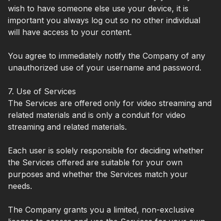
wish to have someone else use your device, it is
important you always log out so no other individual
will have access to your content.
You agree to immediately notify the Company of any
unauthorized use of your username and password.
7. Use of Services
The Services are offered only for video streaming and
related materials and is only a conduit for video
streaming and related materials.
Each user is solely responsible for deciding whether
the Services offered are suitable for your own
purposes and whether the Services match your
needs.
The Company grants you a limited, non-exclusive