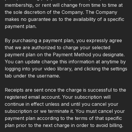
membership, or rent will change from time to time at
the sole discretion of the Company. The Company
makes no guarantee as to the availability of a specific
payment plan.
By purchasing a payment plan, you expressly agree
that we are authorized to charge your selected
payment plan on the Payment Method you designate.
You can update change this information at anytime by
logging into your video library, and clicking the settings
tab under the username.
Receipts are sent once the charge is successful to the
registered email account. Your subscription will
continue in effect unless and until you cancel your
subscription or we terminate it. You must cancel your
payment plan according to the terms of that specific
plan prior to the next charge in order to avoid billing.