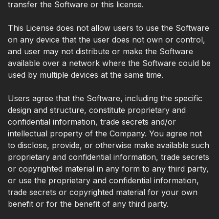
transfer the Software or this license.
This License does not allow users to use the Software
on any device that the user does not own or control,
and user may not distribute or make the Software
available over a network where the Software could be
used by multiple devices at the same time.
Users agree that the Software, including the specific
design and structure, constitute proprietary and
confidential information, trade secrets and/or
intellectual property of the Company. You agree not
to disclose, provide, or otherwise make available such
proprietary and confidential information, trade secrets
or copyrighted material in any form to any third party,
or use the proprietary and confidential information,
trade secrets or copyrighted material for your own
benefit or for the benefit of any third party.