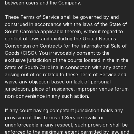
between users and the Company.
These Terms of Service shall be governed by and
construed in accordance with the laws of the State of
South Carolina applicable therein, without regard to
conflict of laws and excluding the United Nations
Convention on Contracts for the International Sale of
Goods (CISG). You irrevocably consent to the
exclusive jurisdiction of the courts located in the in the
State of South Carolina in connection with any action
arising out of or related to these Term of Service and
waive any objection based on lack of personal
jurisdiction, place of residence, improper venue forum
non-convenience in any such action.
If any court having competent jurisdiction holds any
provision of this Terms of Service invalid or
unenforceable in any respect, such provision shall be
enforced to the maximum extent permitted by law, and