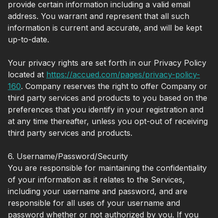
provide certain information including a valid email
address. You warrant and represent that all such
information is current and accurate, and will be kept
up-to-date.
Your privacy rights are set forth in our Privacy Policy
located at
https://accued.com/pages/privacy-policy-
160
.
Company reserves the right to offer Company or
third party services and products to you based on the
preferences that you identify in your registration and
at any time thereafter, unless you opt-out of receiving
third party services and products.
6. Username/Password/Security
You are responsible for maintaining the confidentiality
of your information as it relates to the Services,
including your username and password, and are
responsible for all uses of your username and
password whether or not authorized by you. If you