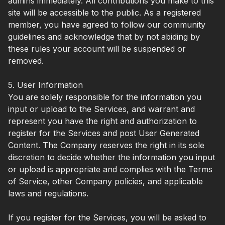
admins immediately. All contributions you make to this
site will be accessible to the public. As a registered
member, you have agreed to follow our community
guidelines and acknowledge that by not abiding by
these rules your account will be suspended or
removed.
5. User Information
You are solely responsible for the information you
input or upload to the Services, and warrant and
represent you have the right and authorization to
register for the Services and post User Generated
Content. The Company reserves the right in its sole
discretion to decide whether the information you input
or upload is appropriate and complies with the Terms
of Service, other Company policies, and applicable
laws and regulations.
If you register for the Services, you will be asked to