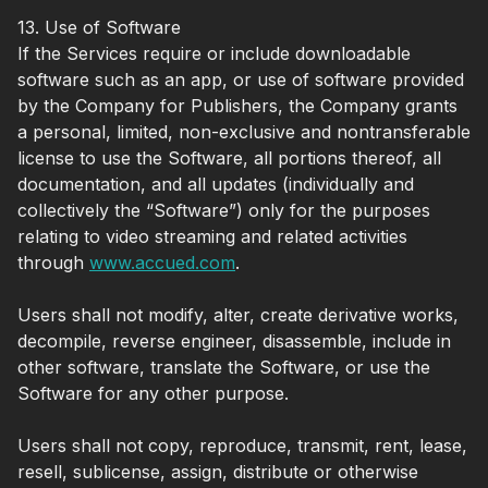
13. Use of Software
If the Services require or include downloadable
software such as an app, or use of software provided
by the Company for Publishers, the Company grants
a personal, limited, non-exclusive and nontransferable
license to use the Software, all portions thereof, all
documentation, and all updates (individually and
collectively the “Software”) only for the purposes
relating to video streaming and related activities
through
www.accued.com
.
Users shall not modify, alter, create derivative works,
decompile, reverse engineer, disassemble, include in
other software, translate the Software, or use the
Software for any other purpose.
Users shall not copy, reproduce, transmit, rent, lease,
resell, sublicense, assign, distribute or otherwise